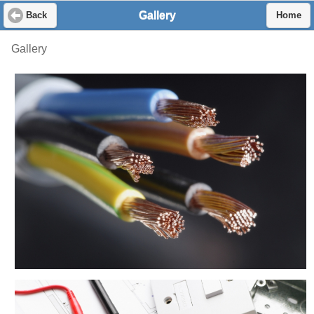
Gallery
Back
Home
Gallery